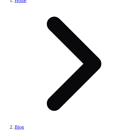
Home
Blog