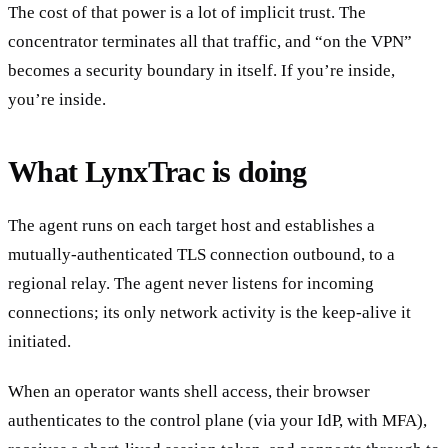
The cost of that power is a lot of implicit trust. The
concentrator terminates all that traffic, and “on the VPN”
becomes a security boundary in itself. If you’re inside,
you’re inside.
What LynxTrac is doing
The agent runs on each target host and establishes a
mutually-authenticated TLS connection outbound, to a
regional relay. The agent never listens for incoming
connections; its only network activity is the keep-alive it
initiated.
When an operator wants shell access, their browser
authenticates to the control plane (via your IdP, with MFA),