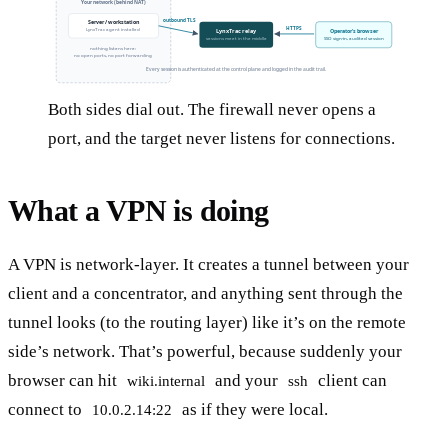
Your network (behind NAT)
outbound TLS
Server / workstation
HTTPS
LynxTrac agent installed
LynxTrac relay
Operator's browser
sessions meet in the middle
SSO sign-in, audited session
nothing listens here:
no open ports, no port forwarding
Every session is authenticated at the control plane and logged in the audit trail.
Both sides dial out. The firewall never opens a
port, and the target never listens for connections.
What a VPN is doing
A VPN is network-layer. It creates a tunnel between your
client and a concentrator, and anything sent through the
tunnel looks (to the routing layer) like it’s on the remote
side’s network. That’s powerful, because suddenly your
browser can hit
and your
client can
wiki.internal
ssh
connect to
as if they were local.
10.0.2.14:22