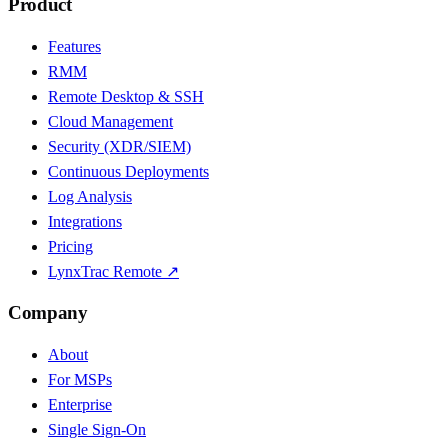
Product
Features
RMM
Remote Desktop & SSH
Cloud Management
Security (XDR/SIEM)
Continuous Deployments
Log Analysis
Integrations
Pricing
LynxTrac Remote ↗
Company
About
For MSPs
Enterprise
Single Sign-On