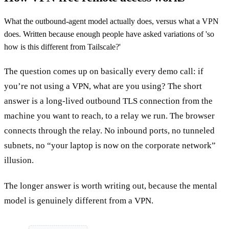
What the outbound-agent model actually does, versus what a VPN
does. Written because enough people have asked variations of 'so
how is this different from Tailscale?'
The question comes up on basically every demo call: if
you’re not using a VPN, what are you using? The short
answer is a long-lived outbound TLS connection from the
machine you want to reach, to a relay we run. The browser
connects through the relay. No inbound ports, no tunneled
subnets, no “your laptop is now on the corporate network”
illusion.
The longer answer is worth writing out, because the mental
model is genuinely different from a VPN.