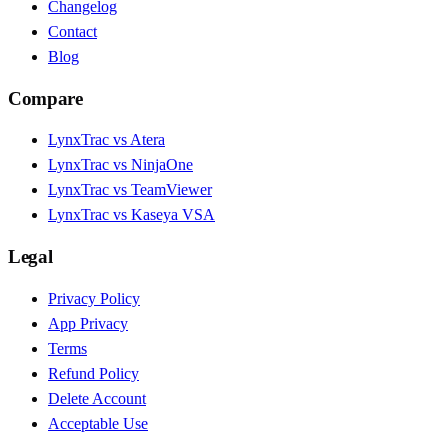
Changelog
Contact
Blog
Compare
LynxTrac vs Atera
LynxTrac vs NinjaOne
LynxTrac vs TeamViewer
LynxTrac vs Kaseya VSA
Legal
Privacy Policy
App Privacy
Terms
Refund Policy
Delete Account
Acceptable Use