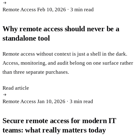
Remote Access
Feb 10, 2026
· 3 min read
Why remote access should never be a
standalone tool
Remote access without context is just a shell in the dark.
Access, monitoring, and audit belong on one surface rather
than three separate purchases.
Read article
Remote Access
Jan 10, 2026
· 3 min read
Secure remote access for modern IT
teams: what really matters today