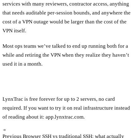
services with many reviewers, contractor access, anything
that needs auditable per-session bounds, and anywhere the
cost of a VPN outage would be larger than the cost of the
VPN itself.
Most ops teams we’ve talked to end up running both for a
while and retiring the VPN when they realize they haven’t
used it in a month.
LynxTrac is free forever for up to 2 servers, no card
required. If you want to try it on real infrastructure instead
of reading about it:
app.lynxtrac.com
.
Previous
Browser SSH vs traditional SSH: what actually