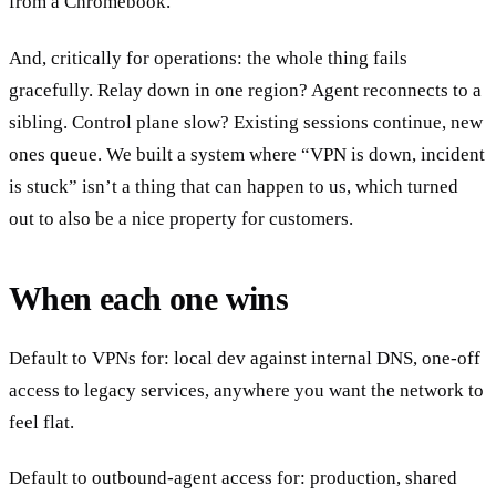
from a Chromebook.
And, critically for operations: the whole thing fails
gracefully. Relay down in one region? Agent reconnects to a
sibling. Control plane slow? Existing sessions continue, new
ones queue. We built a system where “VPN is down, incident
is stuck” isn’t a thing that can happen to us, which turned
out to also be a nice property for customers.
When each one wins
Default to VPNs for: local dev against internal DNS, one-off
access to legacy services, anywhere you want the network to
feel flat.
Default to outbound-agent access for: production, shared