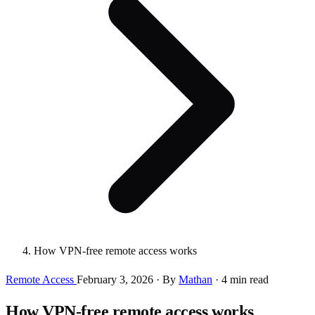
How VPN-free remote access works
Remote Access
February 3, 2026
·
By
Mathan
·
4 min read
How VPN-free remote access works