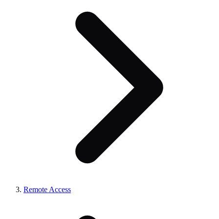
Remote Access