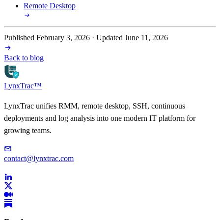
Remote Desktop
Published February 3, 2026 · Updated June 11, 2026
Back to blog
LynxTrac
™
LynxTrac unifies RMM, remote desktop, SSH, continuous
deployments and log analysis into one modern IT platform for
growing teams.
contact@lynxtrac.com