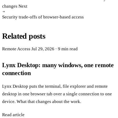
changes
Next
Security trade-offs of browser-based access
Related posts
Remote Access
Jul 29, 2026
· 9 min read
Lynx Desktop: many windows, one remote
connection
Lynx Desktop puts the terminal, file explorer and remote
desktop in one browser tab over a single connection to one
device. What that changes about the work.
Read article