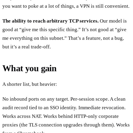
you want to poke at a lot of things, a VPN is still convenient.
The ability to reach arbitrary TCP services.
Our model is
good at “give me this specific thing.” It’s not good at “give
me everything on this subnet.” That’s a feature, not a bug,
but it’s a real trade-off.
What you gain
A shorter list, but heavier:
No inbound ports on any target. Per-session scope. A clean
audit record tied to an SSO identity. Immediate revocation.
Works across NAT. Works behind HTTP-only corporate
proxies (the TLS connection upgrades through them). Works