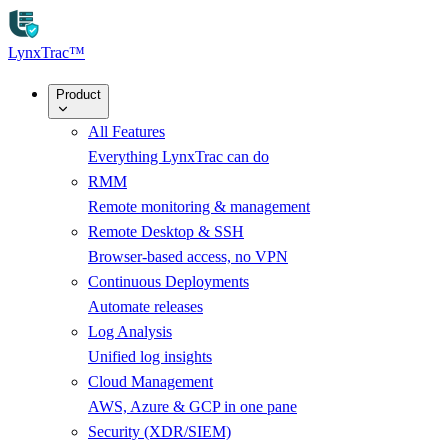
Skip to main content
LynxTrac
™
Product
All Features
Everything LynxTrac can do
RMM
Remote monitoring & management
Remote Desktop & SSH
Browser-based access, no VPN
Continuous Deployments
Automate releases
Log Analysis
Unified log insights
Cloud Management
AWS, Azure & GCP in one pane
Security (XDR/SIEM)