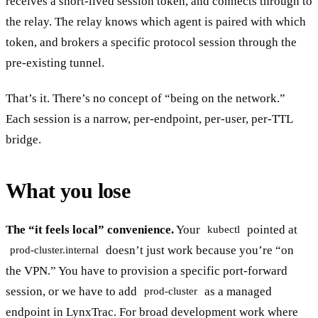
receives a short-lived session token, and connects through to
the relay. The relay knows which agent is paired with which
token, and brokers a specific protocol session through the
pre-existing tunnel.
That’s it. There’s no concept of “being on the network.”
Each session is a narrow, per-endpoint, per-user, per-TTL
bridge.
What you lose
The “it feels local” convenience.
Your
pointed at
kubectl
doesn’t just work because you’re “on
prod-cluster.internal
the VPN.” You have to provision a specific port-forward
session, or we have to add
as a managed
prod-cluster
endpoint in LynxTrac. For broad development work where