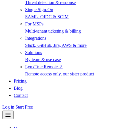
Threat detection & response
Single Sign-On
SAML, OIDC & SCIM
For MSPs
Multi-tenant ticketing & billing
Integrations
Slack, GitHub, Jira, AWS & more
Solutions
By team & use case
LynxTrac Remote ↗
Remote access only, our sister product
Pricing
Blog
Contact
Log in
Start Free