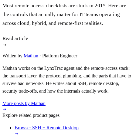
Most remote access checklists are stuck in 2015. Here are
the controls that actually matter for IT teams operating
across cloud, hybrid, and remote-first realities.
Read article
Written by
Mathan
· Platform Engineer
Mathan works on the LynxTrac agent and the remote-access stack:
the transport layer, the protocol plumbing, and the parts that have to
survive bad networks. He writes about SSH, remote desktop,
security trade-offs, and how the internals actually work.
More posts by Mathan
Explore related product pages
Browser SSH + Remote Desktop