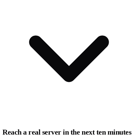
Reach a real server in the next ten minutes