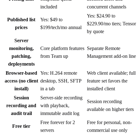
included
concurrent channels
Yes: $24.90 to
Published list
Yes: $49 to
$229.90/mo tiers; Tensor
prices
$199/tech/mo annual
by quote
Server
monitoring,
Core platform features
Separate Remote
patching,
from Team up
Management add-on line
deployments
Browser-based
Yes: H.264 remote
Web client available; full
access (no client
desktop, SSH, SFTP
feature set favors the
install)
in a tab
installed client
Session
Server-side recording
Session recording
recording and
with playback,
available on higher tiers
audit trail
immutable audit log
Free forever for 2
Free for personal, non-
Free tier
servers
commercial use only