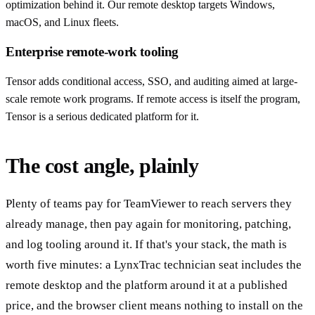
optimization behind it. Our remote desktop targets Windows,
macOS, and Linux fleets.
Enterprise remote-work tooling
Tensor adds conditional access, SSO, and auditing aimed at large-
scale remote work programs. If remote access is itself the program,
Tensor is a serious dedicated platform for it.
The cost angle, plainly
Plenty of teams pay for TeamViewer to reach servers they
already manage, then pay again for monitoring, patching,
and log tooling around it. If that's your stack, the math is
worth five minutes: a LynxTrac technician seat includes the
remote desktop and the platform around it at a published
price, and the browser client means nothing to install on the