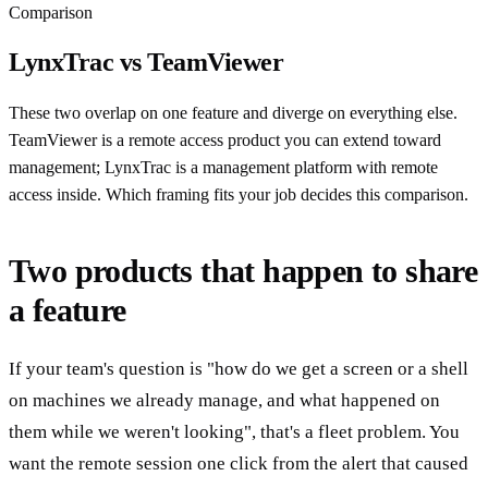
Comparison
LynxTrac vs TeamViewer
These two overlap on one feature and diverge on everything else.
TeamViewer is a remote access product you can extend toward
management; LynxTrac is a management platform with remote
access inside. Which framing fits your job decides this comparison.
Two products that happen to share
a feature
If your team's question is "how do we get a screen or a shell
on machines we already manage, and what happened on
them while we weren't looking", that's a fleet problem. You
want the remote session one click from the alert that caused