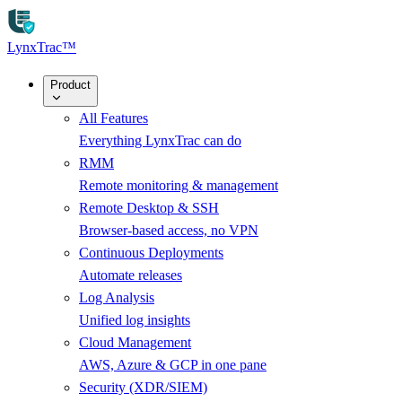
Skip to main content
LynxTrac
™
Product
All Features
Everything LynxTrac can do
RMM
Remote monitoring & management
Remote Desktop & SSH
Browser-based access, no VPN
Continuous Deployments
Automate releases
Log Analysis
Unified log insights
Cloud Management
AWS, Azure & GCP in one pane
Security (XDR/SIEM)