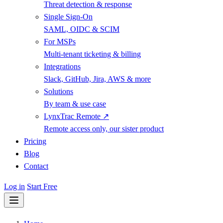
Threat detection & response
Single Sign-On
SAML, OIDC & SCIM
For MSPs
Multi-tenant ticketing & billing
Integrations
Slack, GitHub, Jira, AWS & more
Solutions
By team & use case
LynxTrac Remote ↗
Remote access only, our sister product
Pricing
Blog
Contact
Log in
Start Free