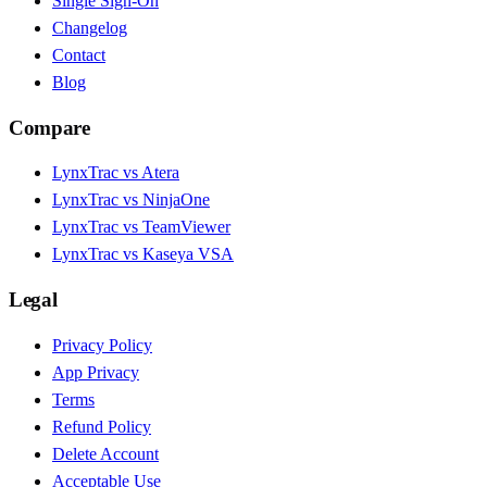
Single Sign-On
Changelog
Contact
Blog
Compare
LynxTrac vs Atera
LynxTrac vs NinjaOne
LynxTrac vs TeamViewer
LynxTrac vs Kaseya VSA
Legal
Privacy Policy
App Privacy
Terms
Refund Policy
Delete Account
Acceptable Use