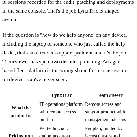
it, sessions recorded for the audit, patching and deployments
in the same console. That's the job LynxTrac is shaped
around.
If the question is "how do we help anyone, on any device,
including the laptop of someone who just called the help
desk", that's an attended-support problem, and it's the job
TeamViewer has spent two decades polishing. An agent-
based fleet platform is the wrong shape for rescue sessions
on devices you've never seen.
LynxTrac
TeamViewer
IT operations platform
Remote access and
What the
with remote access
support product with
product is
built in
management add-ons
Per technician,
Per plan, limited by
Pricing unit
endpoints quota
licensed users and