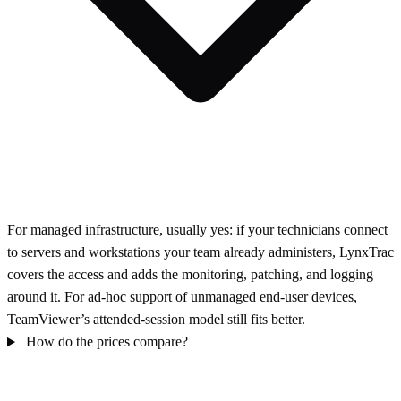
For managed infrastructure, usually yes: if your technicians connect
to servers and workstations your team already administers, LynxTrac
covers the access and adds the monitoring, patching, and logging
around it. For ad-hoc support of unmanaged end-user devices,
TeamViewer’s attended-session model still fits better.
How do the prices compare?