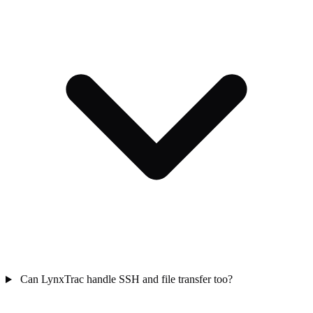
Can LynxTrac handle SSH and file transfer too?