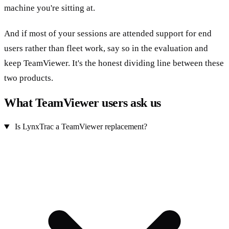
machine you're sitting at.
And if most of your sessions are attended support for end
users rather than fleet work, say so in the evaluation and
keep TeamViewer. It's the honest dividing line between these
two products.
What TeamViewer users ask us
Is LynxTrac a TeamViewer replacement?