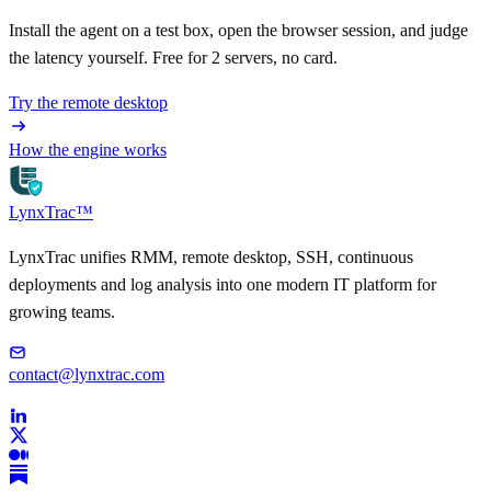
Install the agent on a test box, open the browser session, and judge
the latency yourself. Free for 2 servers, no card.
Try the remote desktop
How the engine works
LynxTrac
™
LynxTrac unifies RMM, remote desktop, SSH, continuous
deployments and log analysis into one modern IT platform for
growing teams.
contact@lynxtrac.com