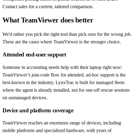
Contact sales for a current, tailored comparison.
What TeamViewer does better
We'd rather you pick the right tool than pick ours for the wrong job.
These are the cases where TeamViewer is the stronger choice.
Attended end-user support
Someone in accounting needs help with their laptop right now:
TeamViewer’s join-code flow for attended, ad-hoc support is the
best-known in the industry. LynxTrac is built for managed fleets
where the agent is already installed, not for one-off rescue sessions
on unmanaged devices.
Device and platform coverage
TeamViewer reaches an enormous range of devices, including
mobile platforms and specialized hardware, with years of