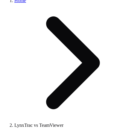
Home
LynxTrac vs TeamViewer