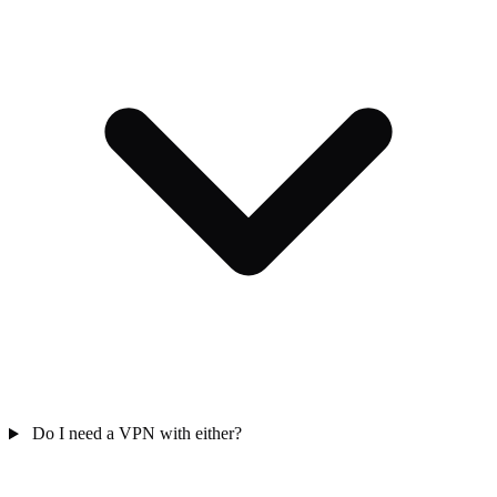
Do I need a VPN with either?