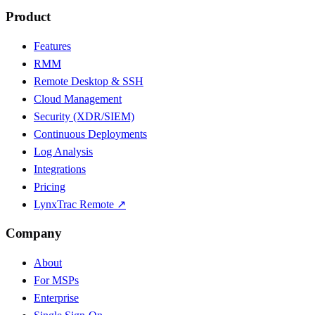
Product
Features
RMM
Remote Desktop & SSH
Cloud Management
Security (XDR/SIEM)
Continuous Deployments
Log Analysis
Integrations
Pricing
LynxTrac Remote ↗
Company
About
For MSPs
Enterprise