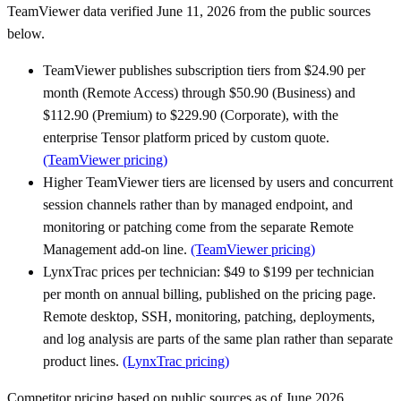
TeamViewer data verified June 11, 2026 from the public sources
below.
TeamViewer publishes subscription tiers from $24.90 per
month (Remote Access) through $50.90 (Business) and
$112.90 (Premium) to $229.90 (Corporate), with the
enterprise Tensor platform priced by custom quote.
(TeamViewer pricing)
Higher TeamViewer tiers are licensed by users and concurrent
session channels rather than by managed endpoint, and
monitoring or patching come from the separate Remote
Management add-on line.
(TeamViewer pricing)
LynxTrac prices per technician: $49 to $199 per technician
per month on annual billing, published on the pricing page.
Remote desktop, SSH, monitoring, patching, deployments,
and log analysis are parts of the same plan rather than separate
product lines.
(LynxTrac pricing)
Competitor pricing based on public sources as of June 2026.