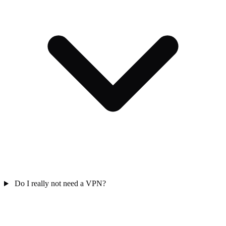
Do I really not need a VPN?