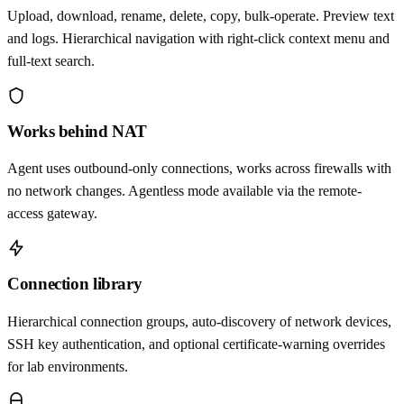
Upload, download, rename, delete, copy, bulk-operate. Preview text
and logs. Hierarchical navigation with right-click context menu and
full-text search.
Works behind NAT
Agent uses outbound-only connections, works across firewalls with
no network changes. Agentless mode available via the remote-
access gateway.
Connection library
Hierarchical connection groups, auto-discovery of network devices,
SSH key authentication, and optional certificate-warning overrides
for lab environments.