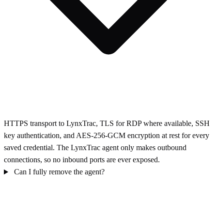
HTTPS transport to LynxTrac, TLS for RDP where available, SSH
key authentication, and AES-256-GCM encryption at rest for every
saved credential. The LynxTrac agent only makes outbound
connections, so no inbound ports are ever exposed.
Can I fully remove the agent?