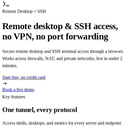
Remote Desktop + SSH
Remote desktop & SSH access,
no VPN, no port forwarding
Secure remote desktop and SSH terminal access through a browser.
Works across firewalls, NAT, and private networks, live in under 2
minutes.
Start free, no credit card
Book a live demo
Key features
One tunnel, every protocol
Access shells, desktops, and metrics for every server and endpoint