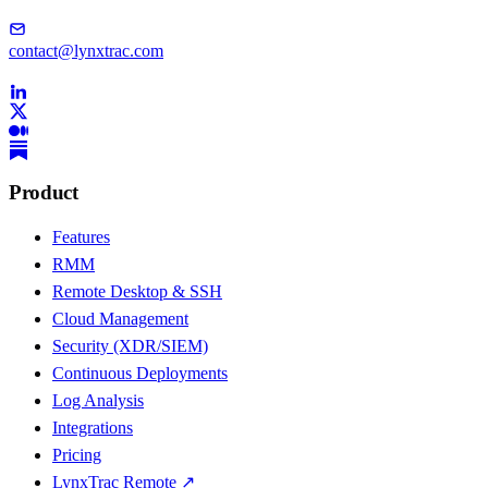
contact@lynxtrac.com
Product
Features
RMM
Remote Desktop & SSH
Cloud Management
Security (XDR/SIEM)
Continuous Deployments
Log Analysis
Integrations
Pricing
LynxTrac Remote ↗