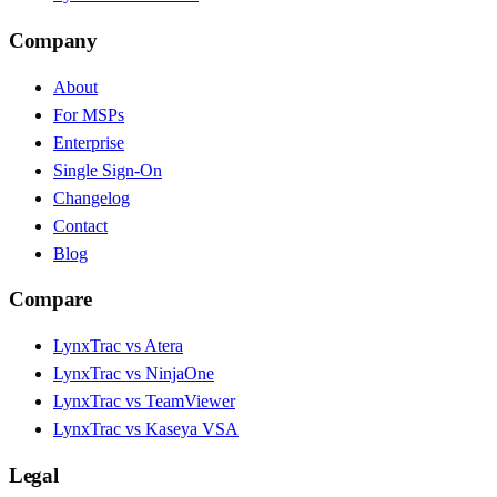
Company
About
For MSPs
Enterprise
Single Sign-On
Changelog
Contact
Blog
Compare
LynxTrac vs Atera
LynxTrac vs NinjaOne
LynxTrac vs TeamViewer
LynxTrac vs Kaseya VSA
Legal