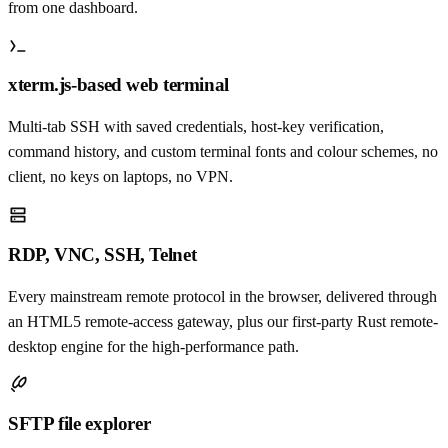
from one dashboard.
xterm.js-based web terminal
Multi-tab SSH with saved credentials, host-key verification,
command history, and custom terminal fonts and colour schemes, no
client, no keys on laptops, no VPN.
RDP, VNC, SSH, Telnet
Every mainstream remote protocol in the browser, delivered through
an HTML5 remote-access gateway, plus our first-party Rust remote-
desktop engine for the high-performance path.
SFTP file explorer