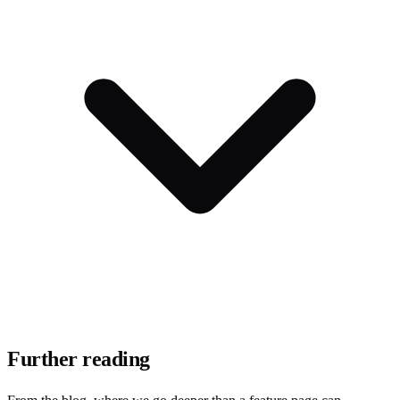
Further reading