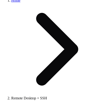
Home
Remote Desktop + SSH