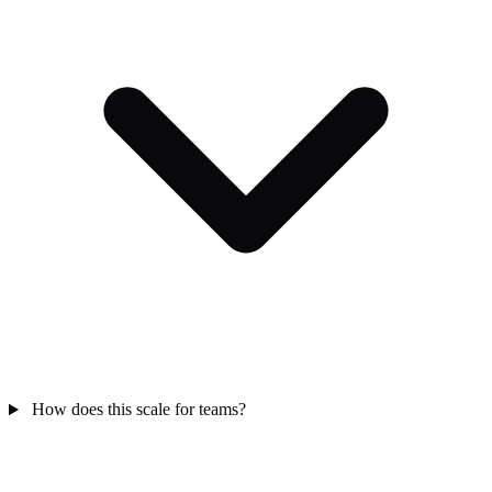
How does this scale for teams?