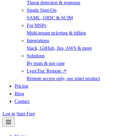
Threat detection & response
Single Sign-On
SAML, OIDC & SCIM
For MSPs
Multi-tenant ticketing & billing
Integrations
Slack, GitHub, Jira, AWS & more
Solutions
By team & use case
LynxTrac Remote ↗
Remote access only, our sister product
Pricing
Blog
Contact
Log in
Start Free