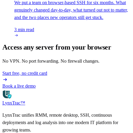
We put a team on browser-based SSH for six months. What
genuinely changed day-to-day, what turned out not to matter,
and the two places new operators still get stuck.
3 min read
Access any server from your browser
No VPN. No port forwarding. No firewall changes.
Start free, no credit card
Book a live demo
LynxTrac
™
LynxTrac unifies RMM, remote desktop, SSH, continuous
deployments and log analysis into one modern IT platform for
growing teams.