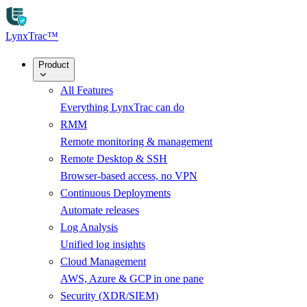
Skip to main content
LynxTrac
™
Product
All Features
Everything LynxTrac can do
RMM
Remote monitoring & management
Remote Desktop & SSH
Browser-based access, no VPN
Continuous Deployments
Automate releases
Log Analysis
Unified log insights
Cloud Management
AWS, Azure & GCP in one pane
Security (XDR/SIEM)