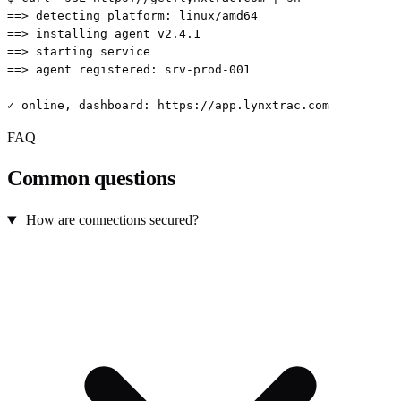
==> detecting platform: linux/amd64

==> installing agent v2.4.1

==> starting service

==> agent registered: srv-prod-001

✓ online, dashboard: https://app.lynxtrac.com
FAQ
Common questions
How are connections secured?