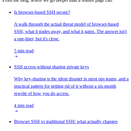
From the blog, where we go deeper than a feature page can.
Is browser-based SSH secure?
A walk through the actual threat model of browser-based
SSH, what it trades away, and what it gains. The answer isn't
a one-liner, but it's close.
5 min read
SSH access without sharing private keys
Why key-sharing is the silent disaster in most ops teams, and a
practical pattern for getting rid of it without a six-month
rewrite of how you do access.
4 min read
Browser SSH vs traditional SSH: what actually changes