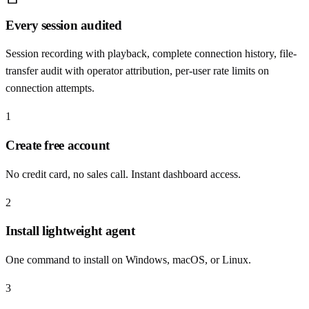
Every session audited
Session recording with playback, complete connection history, file-
transfer audit with operator attribution, per-user rate limits on
connection attempts.
1
Create free account
No credit card, no sales call. Instant dashboard access.
2
Install lightweight agent
One command to install on Windows, macOS, or Linux.
3