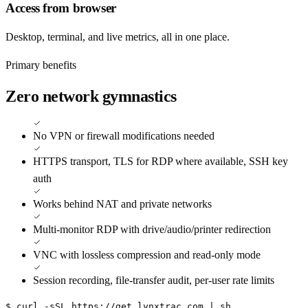
Access from browser
Desktop, terminal, and live metrics, all in one place.
Primary benefits
Zero network gymnastics
No VPN or firewall modifications needed
HTTPS transport, TLS for RDP where available, SSH key
auth
Works behind NAT and private networks
Multi-monitor RDP with drive/audio/printer redirection
VNC with lossless compression and read-only mode
Session recording, file-transfer audit, per-user rate limits
$ curl -sSL https://get.lynxtrac.com | sh
