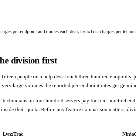
arges per endpoint and quotes each deal; LynxTrac charges per technici
e division first
f fifteen people on a help desk touch three hundred endpoints, p
t very large volumes the reported per-endpoint rates get genuin
ree technicians on four hundred servers pay for four hundred en
t inside their quota. Before any feature comparison matters, di
LynxTrac
Ninja