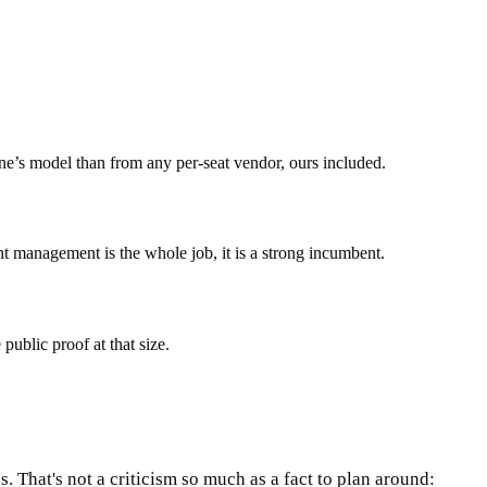
One’s model than from any per-seat vendor, ours included.
t management is the whole job, it is a strong incumbent.
ublic proof at that size.
 That's not a criticism so much as a fact to plan around: