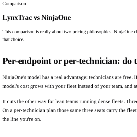
Comparison
LynxTrac vs NinjaOne
This comparison is really about two pricing philosophies. NinjaOne ch
that choice.
Per-endpoint or per-technician: do th
NinjaOne's model has a real advantage: technicians are free. I
model's cost grows with your fleet instead of your team, and a
It cuts the other way for lean teams running dense fleets. Th
On a per-technician plan those same three seats carry the flee
the line you're on.