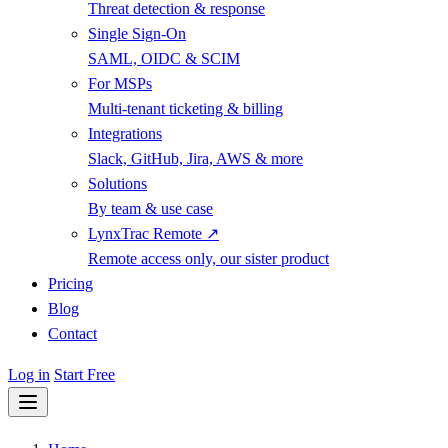
Threat detection & response
Single Sign-On
SAML, OIDC & SCIM
For MSPs
Multi-tenant ticketing & billing
Integrations
Slack, GitHub, Jira, AWS & more
Solutions
By team & use case
LynxTrac Remote ↗
Remote access only, our sister product
Pricing
Blog
Contact
Log in
Start Free