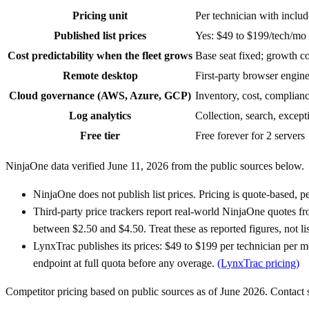
Pricing unit
Per technician with inclu
Published list prices
Yes: $49 to $199/tech/mo
Cost predictability when the fleet grows
Base seat fixed; growth co
Remote desktop
First-party browser engine 
Cloud governance (AWS, Azure, GCP)
Inventory, cost, complianc
Log analytics
Collection, search, excep
Free tier
Free forever for 2 servers
NinjaOne data verified June 11, 2026 from the public sources below.
NinjaOne does not publish list prices. Pricing is quote-based, p
Third-party price trackers report real-world NinjaOne quotes f
between $2.50 and $4.50. Treat these as reported figures, not lis
LynxTrac publishes its prices: $49 to $199 per technician per 
endpoint at full quota before any overage.
(LynxTrac pricing)
Competitor pricing based on public sources as of June 2026. Contact sa