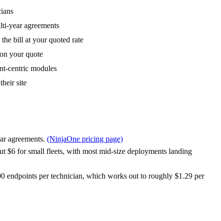
cians
lti-year agreements
he bill at your quoted rate
 on your quote
nt-centric modules
heir site
year agreements.
(NinjaOne pricing page)
ut $6 for small fleets, with most mid-size deployments landing
00 endpoints per technician, which works out to roughly $1.29 per