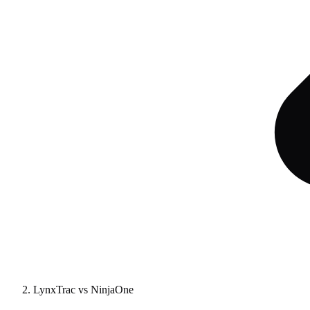
LynxTrac vs NinjaOne