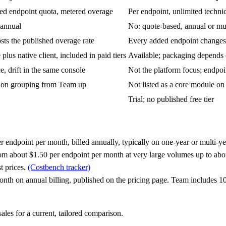
ded endpoint quota, metered overage
Per endpoint, unlimited techni
 annual
No: quote-based, annual or mu
sts the published overage rate
Every added endpoint changes t
plus native client, included in paid tiers
Available; packaging depends
e, drift in the same console
Not the platform focus; endpoi
tion grouping from Team up
Not listed as a core module on t
Trial; no published free tier
er endpoint per month, billed annually, typically on one-year or multi-
rom about $1.50 per endpoint per month at very large volumes up to abo
t prices.
(Costbench tracker)
month on annual billing, published on the pricing page. Team includes 1
les for a current, tailored comparison.