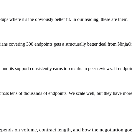
ups where it's the obviously better fit. In our reading, these are them.
cians covering 300 endpoints gets a structurally better deal from Ninja
nd its support consistently earns top marks in peer reviews. If endpoin
ross tens of thousands of endpoints. We scale well, but they have more p
epends on volume, contract length, and how the negotiation goes.