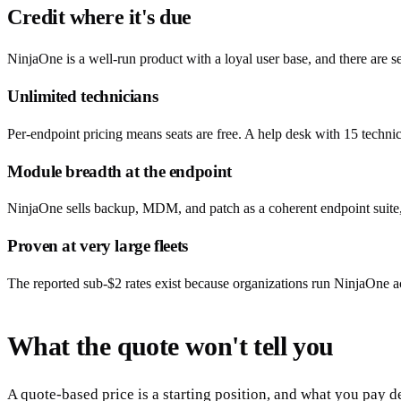
Credit where it's due
NinjaOne is a well-run product with a loyal user base, and there are set
Unlimited technicians
Per-endpoint pricing means seats are free. A help desk with 15 techni
Module breadth at the endpoint
NinjaOne sells backup, MDM, and patch as a coherent endpoint suite, a
Proven at very large fleets
The reported sub-$2 rates exist because organizations run NinjaOne ac
What the quote won't tell you
A quote-based price is a starting position, and what you pay d