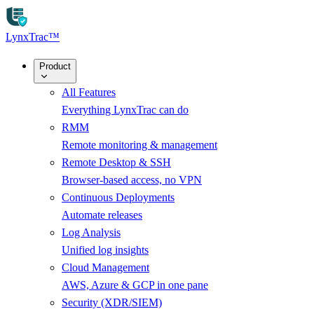
Skip to main content
LynxTrac
™
Product
All Features
Everything LynxTrac can do
RMM
Remote monitoring & management
Remote Desktop & SSH
Browser-based access, no VPN
Continuous Deployments
Automate releases
Log Analysis
Unified log insights
Cloud Management
AWS, Azure & GCP in one pane
Security (XDR/SIEM)