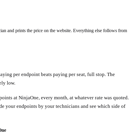
an and prints the price on the website. Everything else follows from
aying per endpoint beats paying per seat, full stop. The
ely low.
dpoints at NinjaOne, every month, at whatever rate was quoted.
vide your endpoints by your technicians and see which side of
One