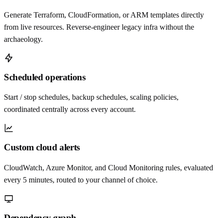
Generate Terraform, CloudFormation, or ARM templates directly
from live resources. Reverse-engineer legacy infra without the
archaeology.
Scheduled operations
Start / stop schedules, backup schedules, scaling policies,
coordinated centrally across every account.
Custom cloud alerts
CloudWatch, Azure Monitor, and Cloud Monitoring rules, evaluated
every 5 minutes, routed to your channel of choice.
Dependency graph