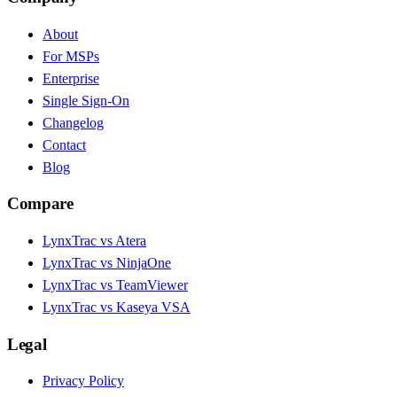
About
For MSPs
Enterprise
Single Sign-On
Changelog
Contact
Blog
Compare
LynxTrac vs Atera
LynxTrac vs NinjaOne
LynxTrac vs TeamViewer
LynxTrac vs Kaseya VSA
Legal
Privacy Policy