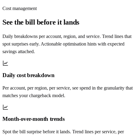
Cost management
See the bill before it lands
Daily breakdowns per account, region, and service. Trend lines that
spot surprises early. Actionable optimisation hints with expected
savings attached.
Daily cost breakdown
Per account, per region, per service, see spend in the granularity that
matches your chargeback model.
Month-over-month trends
Spot the bill surprise before it lands. Trend lines per service, per