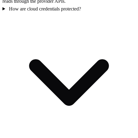
reads through the provider APIs.
How are cloud credentials protected?