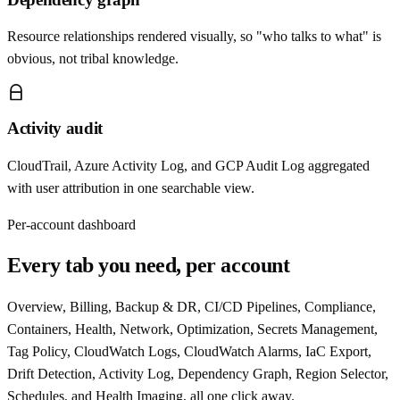
Resource relationships rendered visually, so "who talks to what" is
obvious, not tribal knowledge.
Activity audit
CloudTrail, Azure Activity Log, and GCP Audit Log aggregated
with user attribution in one searchable view.
Per-account dashboard
Every tab you need, per account
Overview, Billing, Backup & DR, CI/CD Pipelines, Compliance,
Containers, Health, Network, Optimization, Secrets Management,
Tag Policy, CloudWatch Logs, CloudWatch Alarms, IaC Export,
Drift Detection, Activity Log, Dependency Graph, Region Selector,
Schedules, and Health Imaging, all one click away.