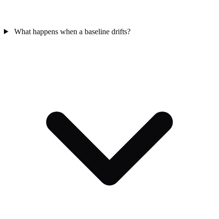
What happens when a baseline drifts?