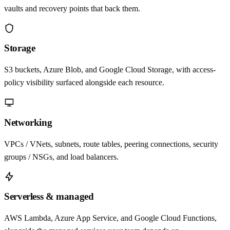
vaults and recovery points that back them.
Storage
S3 buckets, Azure Blob, and Google Cloud Storage, with access-
policy visibility surfaced alongside each resource.
Networking
VPCs / VNets, subnets, route tables, peering connections, security
groups / NSGs, and load balancers.
Serverless & managed
AWS Lambda, Azure App Service, and Google Cloud Functions,