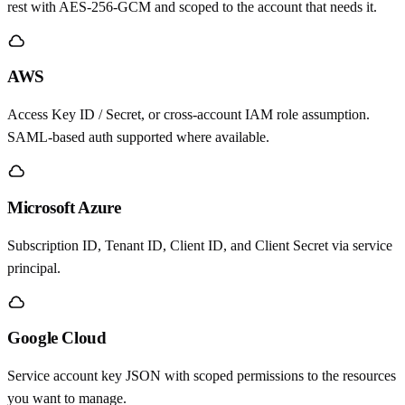
rest with AES-256-GCM and scoped to the account that needs it.
AWS
Access Key ID / Secret, or cross-account IAM role assumption.
SAML-based auth supported where available.
Microsoft Azure
Subscription ID, Tenant ID, Client ID, and Client Secret via service
principal.
Google Cloud
Service account key JSON with scoped permissions to the resources
you want to manage.