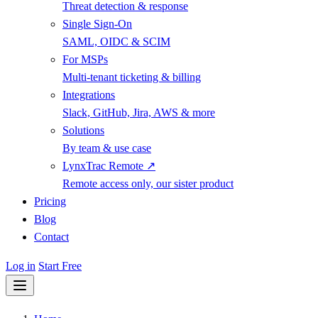
Threat detection & response
Single Sign-On
SAML, OIDC & SCIM
For MSPs
Multi-tenant ticketing & billing
Integrations
Slack, GitHub, Jira, AWS & more
Solutions
By team & use case
LynxTrac Remote ↗
Remote access only, our sister product
Pricing
Blog
Contact
Log in
Start Free