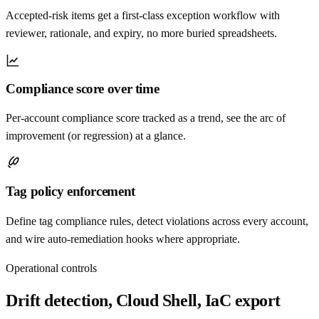
Accepted-risk items get a first-class exception workflow with
reviewer, rationale, and expiry, no more buried spreadsheets.
Compliance score over time
Per-account compliance score tracked as a trend, see the arc of
improvement (or regression) at a glance.
Tag policy enforcement
Define tag compliance rules, detect violations across every account,
and wire auto-remediation hooks where appropriate.
Operational controls
Drift detection, Cloud Shell, IaC export