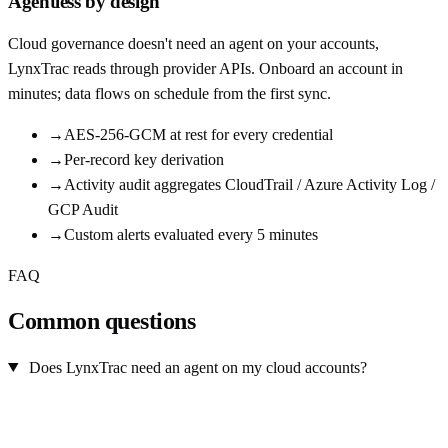
Agentless by design
Cloud governance doesn't need an agent on your accounts,
LynxTrac reads through provider APIs. Onboard an account in
minutes; data flows on schedule from the first sync.
→
AES-256-GCM at rest for every credential
→
Per-record key derivation
→
Activity audit aggregates CloudTrail / Azure Activity Log /
GCP Audit
→
Custom alerts evaluated every 5 minutes
FAQ
Common questions
Does LynxTrac need an agent on my cloud accounts?