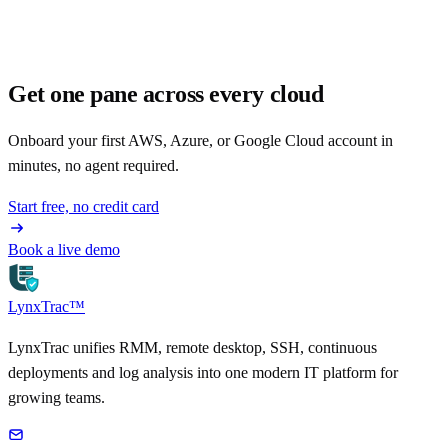
Get one pane across every cloud
Onboard your first AWS, Azure, or Google Cloud account in
minutes, no agent required.
Start free, no credit card
Book a live demo
LynxTrac
™
LynxTrac unifies RMM, remote desktop, SSH, continuous
deployments and log analysis into one modern IT platform for
growing teams.