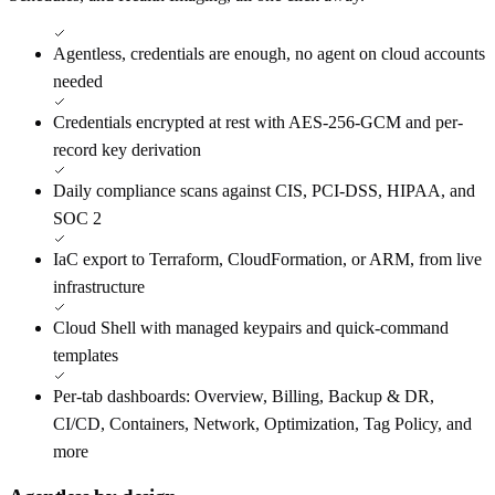
Agentless, credentials are enough, no agent on cloud accounts
needed
Credentials encrypted at rest with AES-256-GCM and per-
record key derivation
Daily compliance scans against CIS, PCI-DSS, HIPAA, and
SOC 2
IaC export to Terraform, CloudFormation, or ARM, from live
infrastructure
Cloud Shell with managed keypairs and quick-command
templates
Per-tab dashboards: Overview, Billing, Backup & DR,
CI/CD, Containers, Network, Optimization, Tag Policy, and
more