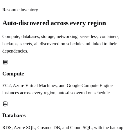
Resource inventory
Auto-discovered across every region
Compute, databases, storage, networking, serverless, containers,
backups, secrets, all discovered on schedule and linked to their
dependencies.
Compute
EC2, Azure Virtual Machines, and Google Compute Engine
instances across every region, auto-discovered on schedule.
Databases
RDS, Azure SQL, Cosmos DB, and Cloud SQL, with the backup