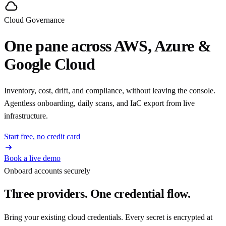
Cloud Governance
One pane across AWS, Azure &
Google Cloud
Inventory, cost, drift, and compliance, without leaving the console.
Agentless onboarding, daily scans, and IaC export from live
infrastructure.
Start free, no credit card
Book a live demo
Onboard accounts securely
Three providers. One credential flow.
Bring your existing cloud credentials. Every secret is encrypted at