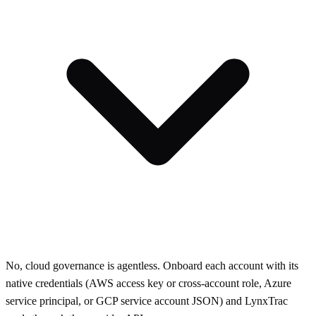
No, cloud governance is agentless. Onboard each account with its
native credentials (AWS access key or cross-account role, Azure
service principal, or GCP service account JSON) and LynxTrac