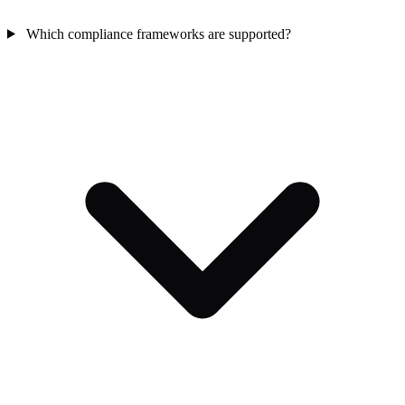
Which compliance frameworks are supported?