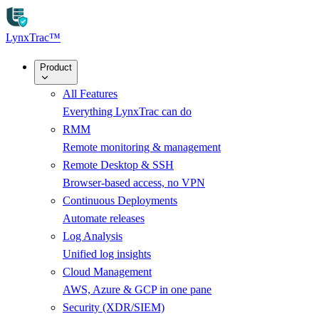
Skip to main content
LynxTrac
™
Product
All Features
Everything LynxTrac can do
RMM
Remote monitoring & management
Remote Desktop & SSH
Browser-based access, no VPN
Continuous Deployments
Automate releases
Log Analysis
Unified log insights
Cloud Management
AWS, Azure & GCP in one pane
Security (XDR/SIEM)