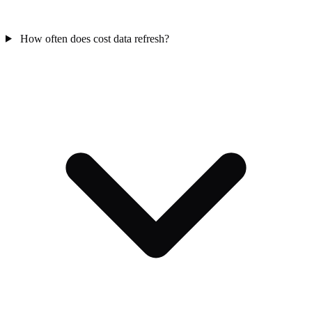
How often does cost data refresh?