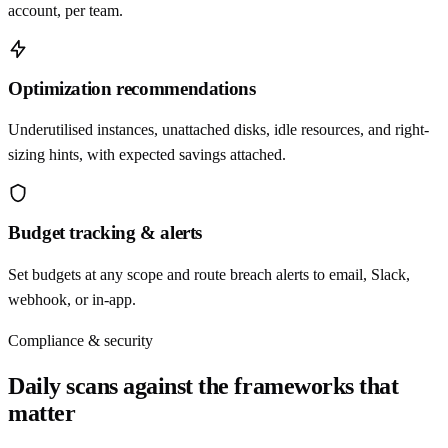
account, per team.
Optimization recommendations
Underutilised instances, unattached disks, idle resources, and right-
sizing hints, with expected savings attached.
Budget tracking & alerts
Set budgets at any scope and route breach alerts to email, Slack,
webhook, or in-app.
Compliance & security
Daily scans against the frameworks that
matter