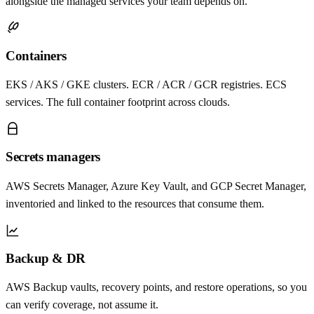
alongside the managed services your team depends on.
Containers
EKS / AKS / GKE clusters. ECR / ACR / GCR registries. ECS
services. The full container footprint across clouds.
Secrets managers
AWS Secrets Manager, Azure Key Vault, and GCP Secret Manager,
inventoried and linked to the resources that consume them.
Backup & DR
AWS Backup vaults, recovery points, and restore operations, so you
can verify coverage, not assume it.