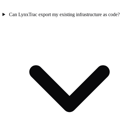
Can LynxTrac export my existing infrastructure as code?