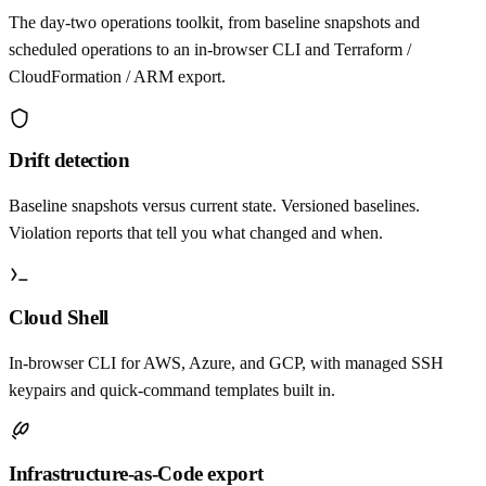
The day-two operations toolkit, from baseline snapshots and
scheduled operations to an in-browser CLI and Terraform /
CloudFormation / ARM export.
Drift detection
Baseline snapshots versus current state. Versioned baselines.
Violation reports that tell you what changed and when.
Cloud Shell
In-browser CLI for AWS, Azure, and GCP, with managed SSH
keypairs and quick-command templates built in.
Infrastructure-as-Code export