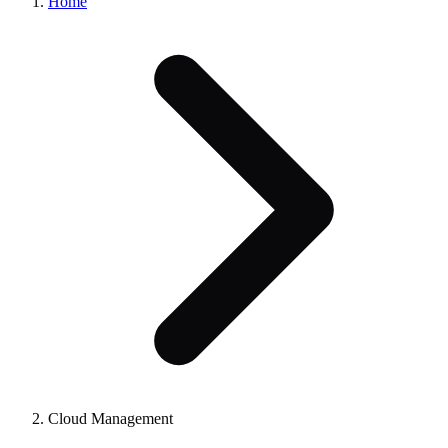
Home
Cloud Management