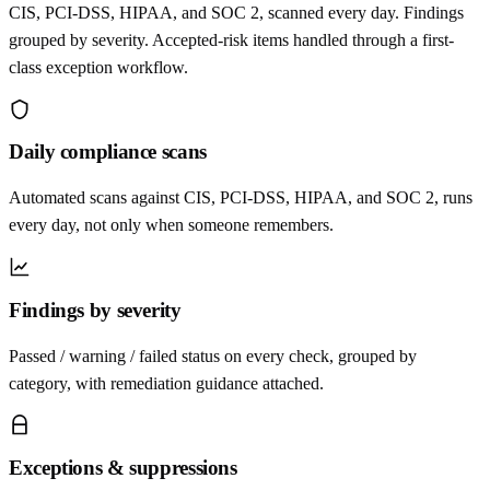
CIS, PCI-DSS, HIPAA, and SOC 2, scanned every day. Findings
grouped by severity. Accepted-risk items handled through a first-
class exception workflow.
Daily compliance scans
Automated scans against CIS, PCI-DSS, HIPAA, and SOC 2, runs
every day, not only when someone remembers.
Findings by severity
Passed / warning / failed status on every check, grouped by
category, with remediation guidance attached.
Exceptions & suppressions