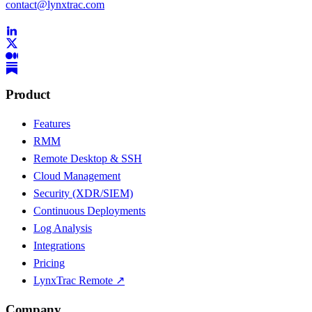
contact@lynxtrac.com
Product
Features
RMM
Remote Desktop & SSH
Cloud Management
Security (XDR/SIEM)
Continuous Deployments
Log Analysis
Integrations
Pricing
LynxTrac Remote ↗
Company