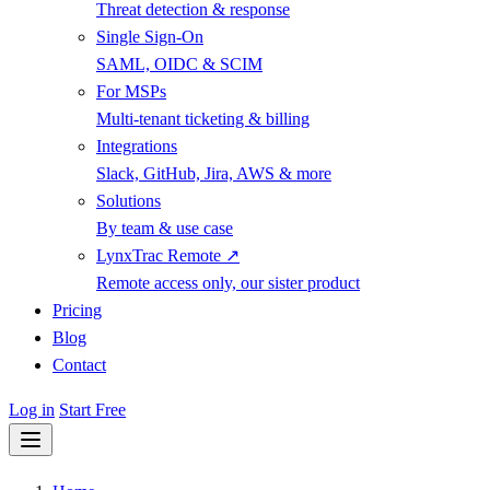
Threat detection & response
Single Sign-On
SAML, OIDC & SCIM
For MSPs
Multi-tenant ticketing & billing
Integrations
Slack, GitHub, Jira, AWS & more
Solutions
By team & use case
LynxTrac Remote ↗
Remote access only, our sister product
Pricing
Blog
Contact
Log in
Start Free