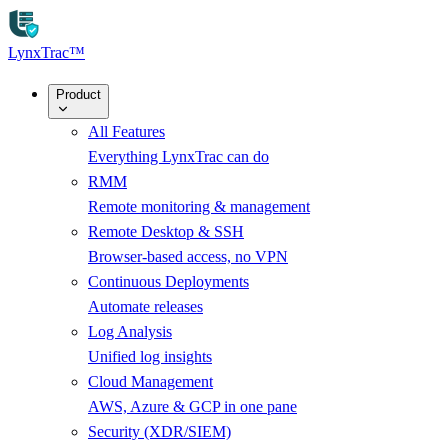
Skip to main content
LynxTrac
™
Product
All Features
Everything LynxTrac can do
RMM
Remote monitoring & management
Remote Desktop & SSH
Browser-based access, no VPN
Continuous Deployments
Automate releases
Log Analysis
Unified log insights
Cloud Management
AWS, Azure & GCP in one pane
Security (XDR/SIEM)