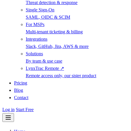
Threat detection & response
Single Sign-On
SAML, OIDC & SCIM
For MSPs
Multi-tenant ticketing & billing
Integrations
Slack, GitHub, Jira, AWS & more
Solutions
By team & use case
LynxTrac Remote ↗
Remote access only, our sister product
Pricing
Blog
Contact
Log in
Start Free