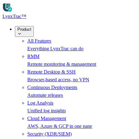
Skip to main content
LynxTrac
™
Product
All Features
Everything LynxTrac can do
RMM
Remote monitoring & management
Remote Desktop & SSH
Browser-based access, no VPN
Continuous Deployments
Automate releases
Log Analysis
Unified log insights
Cloud Management
AWS, Azure & GCP in one pane
Security (XDR/SIEM)