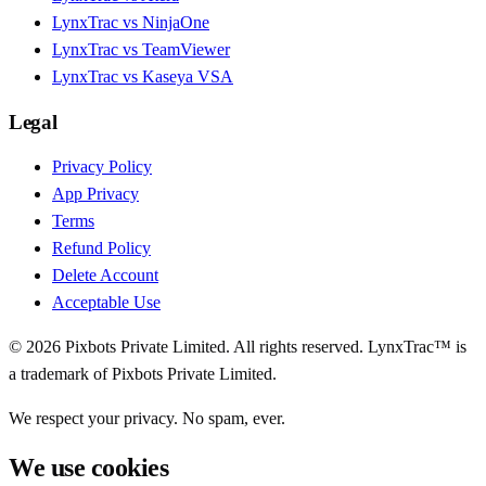
LynxTrac vs NinjaOne
LynxTrac vs TeamViewer
LynxTrac vs Kaseya VSA
Legal
Privacy Policy
App Privacy
Terms
Refund Policy
Delete Account
Acceptable Use
© 2026 Pixbots Private Limited. All rights reserved. LynxTrac™ is
a trademark of Pixbots Private Limited.
We respect your privacy. No spam, ever.
We use cookies