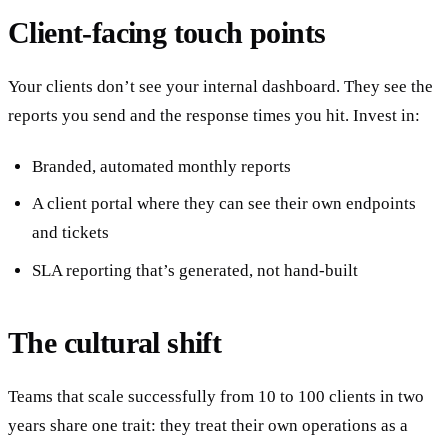
Client-facing touch points
Your clients don’t see your internal dashboard. They see the
reports you send and the response times you hit. Invest in:
Branded, automated monthly reports
A client portal where they can see their own endpoints
and tickets
SLA reporting that’s generated, not hand-built
The cultural shift
Teams that scale successfully from 10 to 100 clients in two
years share one trait: they treat their own operations as a