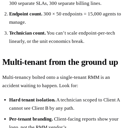
300 separate SLAs, 300 separate billing lines.
Endpoint count.
300 × 50 endpoints = 15,000 agents to
manage.
Technician count.
You can’t scale endpoint-per-tech
linearly, or the unit economics break.
Multi-tenant from the ground up
Multi-tenancy bolted onto a single-tenant RMM is an
accident waiting to happen. Look for:
Hard tenant isolation.
A technician scoped to Client A
cannot see Client B by any path.
Per-tenant branding.
Client-facing reports show your
logo, not the RMM vendor’s.