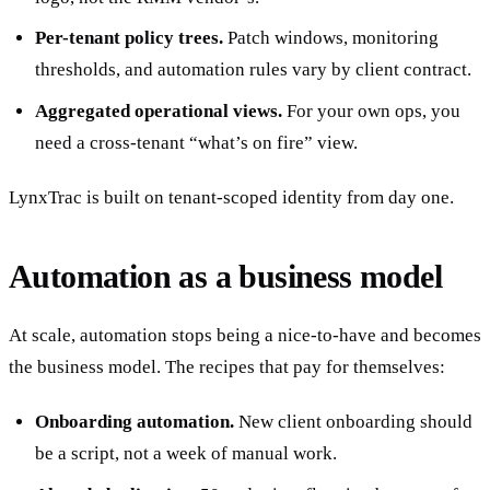
Per-tenant policy trees.
Patch windows, monitoring
thresholds, and automation rules vary by client contract.
Aggregated operational views.
For your own ops, you
need a cross-tenant “what’s on fire” view.
LynxTrac is built on tenant-scoped identity from day one.
Automation as a business model
At scale, automation stops being a nice-to-have and becomes
the business model. The recipes that pay for themselves:
Onboarding automation.
New client onboarding should
be a script, not a week of manual work.