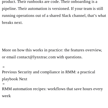
product. Their runbooks are code. Their onboarding is a
pipeline. Their automation is versioned. If your team is still
running operations out of a shared Slack channel, that’s what
breaks next.
More on how this works in practice: the
features overview
,
or email
contact@lynxtrac.com
with questions.
Previous
Security and compliance in RMM: a practical
playbook
Next
RMM automation recipes: workflows that save hours every
week