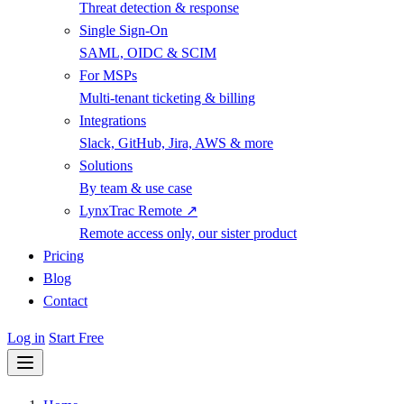
Threat detection & response
Single Sign-On
SAML, OIDC & SCIM
For MSPs
Multi-tenant ticketing & billing
Integrations
Slack, GitHub, Jira, AWS & more
Solutions
By team & use case
LynxTrac Remote ↗
Remote access only, our sister product
Pricing
Blog
Contact
Log in
Start Free