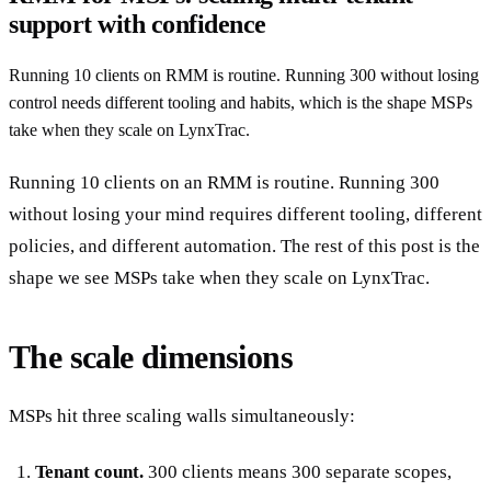
support with confidence
Running 10 clients on RMM is routine. Running 300 without losing
control needs different tooling and habits, which is the shape MSPs
take when they scale on LynxTrac.
Running 10 clients on an RMM is routine. Running 300
without losing your mind requires different tooling, different
policies, and different automation. The rest of this post is the
shape we see MSPs take when they scale on LynxTrac.
The scale dimensions
MSPs hit three scaling walls simultaneously:
Tenant count.
300 clients means 300 separate scopes,