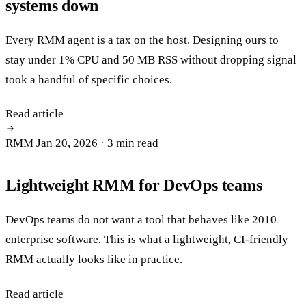
systems down
Every RMM agent is a tax on the host. Designing ours to
stay under 1% CPU and 50 MB RSS without dropping signal
took a handful of specific choices.
Read article
RMM
Jan 20, 2026
· 3 min read
Lightweight RMM for DevOps teams
DevOps teams do not want a tool that behaves like 2010
enterprise software. This is what a lightweight, CI-friendly
RMM actually looks like in practice.
Read article