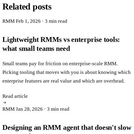
Related posts
RMM
Feb 1, 2026
· 3 min read
Lightweight RMMs vs enterprise tools:
what small teams need
Small teams pay for friction on enterprise-scale RMM.
Picking tooling that moves with you is about knowing which
enterprise features are real value and which are overhead.
Read article
RMM
Jan 28, 2026
· 3 min read
Designing an RMM agent that doesn't slow