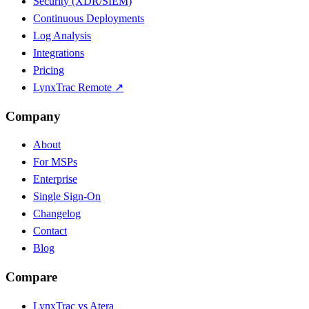
Security (XDR/SIEM)
Continuous Deployments
Log Analysis
Integrations
Pricing
LynxTrac Remote ↗
Company
About
For MSPs
Enterprise
Single Sign-On
Changelog
Contact
Blog
Compare
LynxTrac vs Atera