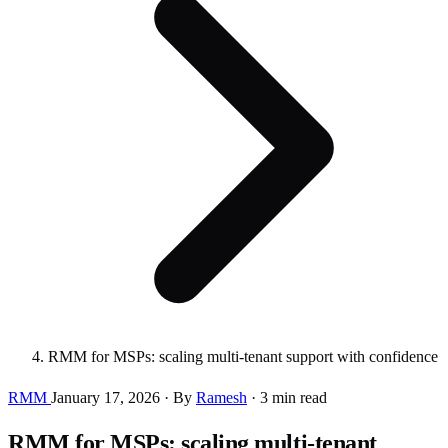
RMM for MSPs: scaling multi-tenant support with confidence
RMM
January 17, 2026
·
By
Ramesh
·
3 min read
RMM for MSPs: scaling multi-tenant