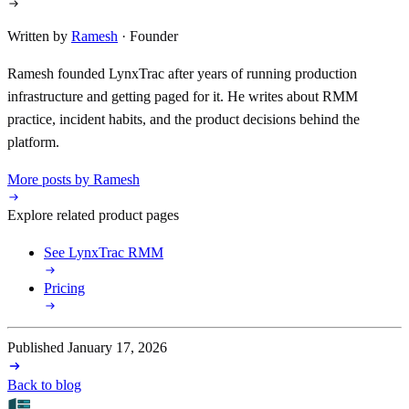
Written by
Ramesh
· Founder
Ramesh founded LynxTrac after years of running production
infrastructure and getting paged for it. He writes about RMM
practice, incident habits, and the product decisions behind the
platform.
More posts by Ramesh
Explore related product pages
See LynxTrac RMM
Pricing
Published January 17, 2026
Back to blog