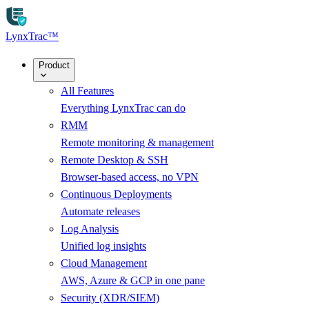
Skip to main content
LynxTrac
™
Product
All Features
Everything LynxTrac can do
RMM
Remote monitoring & management
Remote Desktop & SSH
Browser-based access, no VPN
Continuous Deployments
Automate releases
Log Analysis
Unified log insights
Cloud Management
AWS, Azure & GCP in one pane
Security (XDR/SIEM)