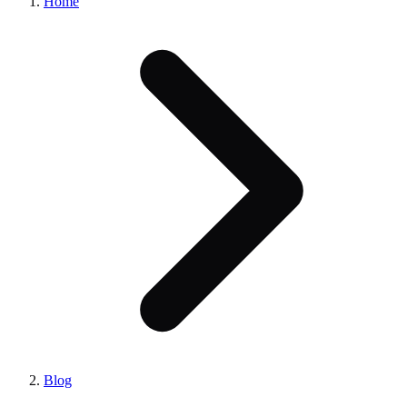
Home
Blog