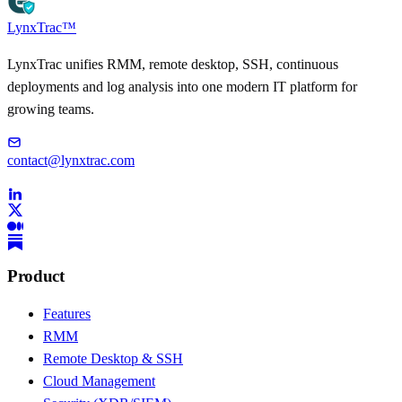
LynxTrac
™
LynxTrac unifies RMM, remote desktop, SSH, continuous
deployments and log analysis into one modern IT platform for
growing teams.
contact@lynxtrac.com
Product
Features
RMM
Remote Desktop & SSH
Cloud Management