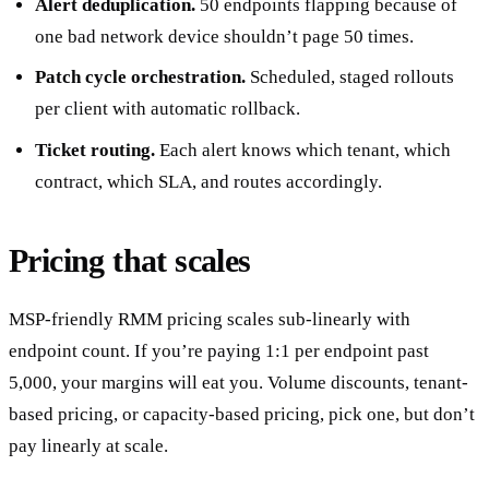
Alert deduplication.
50 endpoints flapping because of
one bad network device shouldn’t page 50 times.
Patch cycle orchestration.
Scheduled, staged rollouts
per client with automatic rollback.
Ticket routing.
Each alert knows which tenant, which
contract, which SLA, and routes accordingly.
Pricing that scales
MSP-friendly RMM pricing scales sub-linearly with
endpoint count. If you’re paying 1:1 per endpoint past
5,000, your margins will eat you. Volume discounts, tenant-
based pricing, or capacity-based pricing, pick one, but don’t
pay linearly at scale.