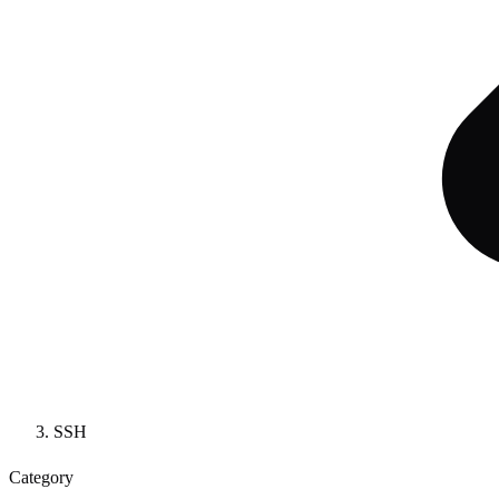
SSH
Category