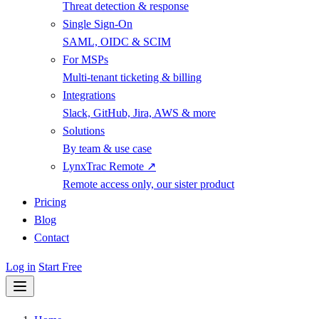
Threat detection & response
Single Sign-On
SAML, OIDC & SCIM
For MSPs
Multi-tenant ticketing & billing
Integrations
Slack, GitHub, Jira, AWS & more
Solutions
By team & use case
LynxTrac Remote ↗
Remote access only, our sister product
Pricing
Blog
Contact
Log in
Start Free