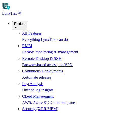
Skip to main content
LynxTrac
™
Product
All Features
Everything LynxTrac can do
RMM
Remote monitoring & management
Remote Desktop & SSH
Browser-based access, no VPN
Continuous Deployments
Automate releases
Log Analysis
Unified log insights
Cloud Management
AWS, Azure & GCP in one pane
Security (XDR/SIEM)